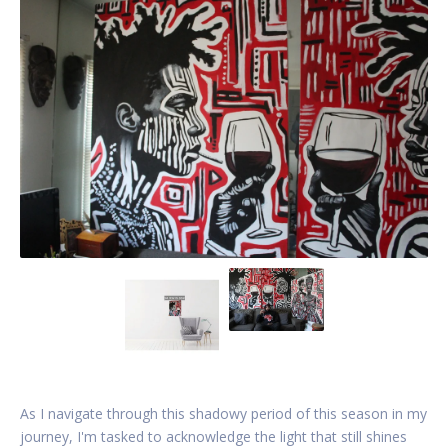
As I navigate through this shadowy period of this season in my
journey, I'm tasked to acknowledge the light that still shines