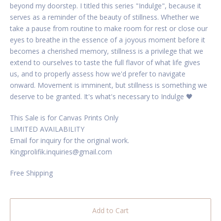
beyond my doorstep. I titled this series "Indulge", because it
serves as a reminder of the beauty of stillness. Whether we
take a pause from routine to make room for rest or close our
eyes to breathe in the essence of a joyous moment before it
becomes a cherished memory, stillness is a privilege that we
extend to ourselves to taste the full flavor of what life gives
us, and to properly assess how we'd prefer to navigate
onward. Movement is imminent, but stillness is something we
deserve to be granted. It's what's necessary to Indulge 🖤
This Sale is for Canvas Prints Only
LIMITED AVAILABILITY
Email for inquiry for the original work.
Kingprolifik.inquiries@gmail.com
Free Shipping
Add to Cart