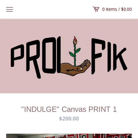
0 items /
$
0.00
"INDULGE" Canvas PRINT 1
$
200.00