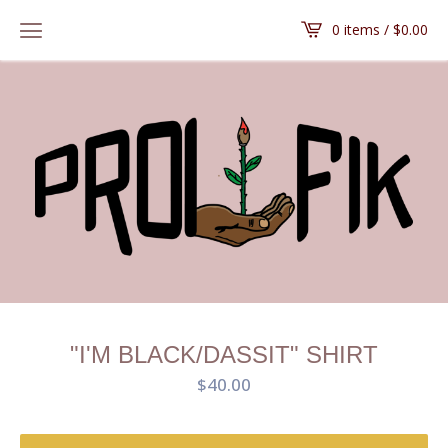
0 items /
$
0.00
"I'M BLACK/DASSIT" SHIRT
$
40.00