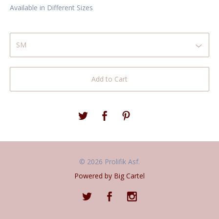
Available in Different Sizes
Add to Cart
© 2026 Prolifik Asf.
Powered by Big Cartel