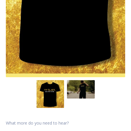
What more do you need to hear?