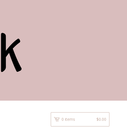
0 items
$
0.00