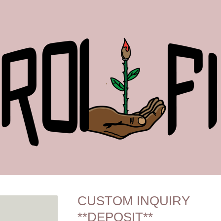
CUSTOM INQUIRY
**DEPOSIT**