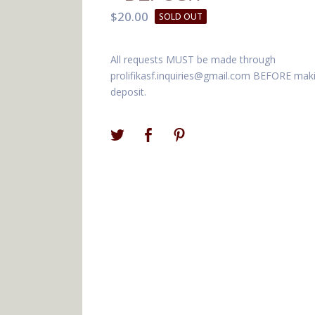
$
20.00
SOLD OUT
All requests MUST be made through
prolifikasf.inquiries@gmail.com
BEFORE maki
deposit.