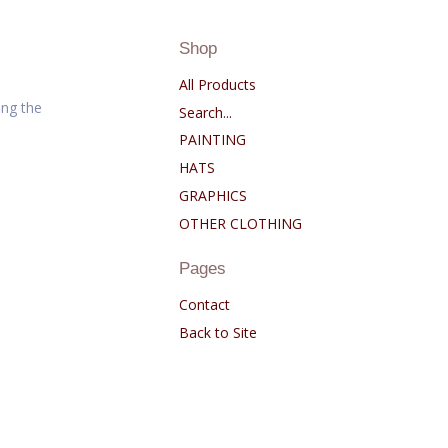
Shop
All Products
ng the
Search...
PAINTING
HATS
GRAPHICS
OTHER CLOTHING
Pages
Contact
Back to Site