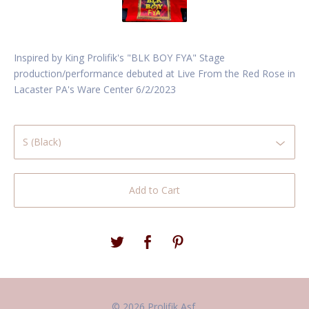
Inspired by King Prolifik's "BLK BOY FYA" Stage
production/performance debuted at Live From the Red Rose in
Lacaster PA's Ware Center 6/2/2023
Add to Cart
© 2026 Prolifik Asf.