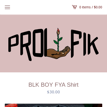
0 items /
$
0.00
BLK BOY FYA Shirt
$
30.00