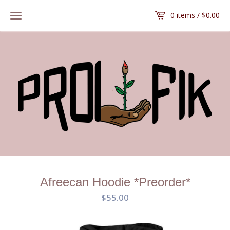
0 items /
$
0.00
Afreecan Hoodie *Preorder*
$
55.00