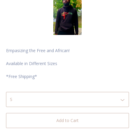
Empasizing the Free and African!
Available in Different Sizes
*Free Shipping*
Add to Cart